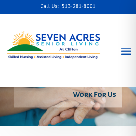
Call Us: 513-281-8001
Skilled Nursing
Rehabilitation
Independent Living
Assisted Living
Careers
Work For Us