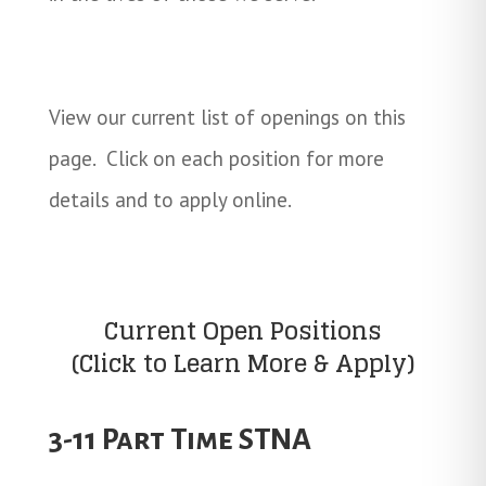
View our current list of openings on this
page. Click on each position for more
details and to apply online.
Current Open Positions
(Click to Learn More & Apply)
3-11 Part Time STNA