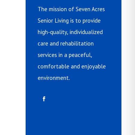
The mission of Seven Acres
Senior Living is to provide
high-quality, individualized
care and rehabilitation
services in a peaceful,
comfortable and enjoyable
environment.