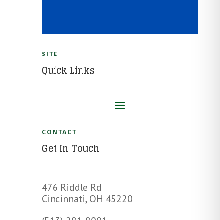
SITE
Quick Links
CONTACT
Get In Touch
476 Riddle Rd
Cincinnati, OH 45220