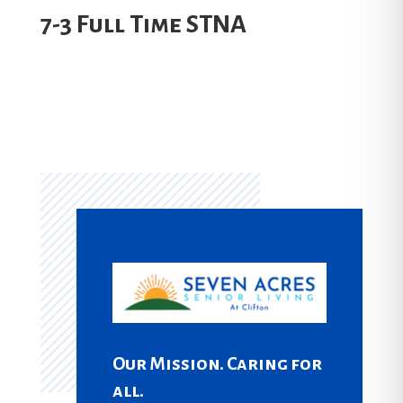
7-3 Full Time STNA
Our Mission. Caring for
all.