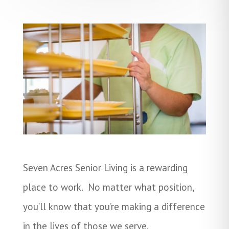
Seven Acres Senior Living is a rewarding
place to work. No matter what position,
you’ll know that you’re making a difference
in the lives of those we serve.