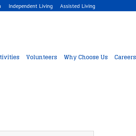
n
Independent Living
Assisted Living
tivities
Volunteers
Why Choose Us
Careers