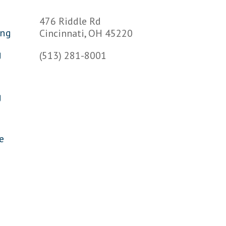
s
476 Riddle Rd
ing
Cincinnati, OH 45220
g
(513) 281-8001
g
e