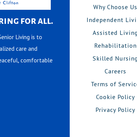
Why Choose U
ing for all.
Independent Liv
Assisted Livin
enior Living is to
Rehabilitation
ualized care and
Skilled Nursin
 peaceful, comfortable
Careers
Terms of Servic
Cookie Policy
Privacy Policy