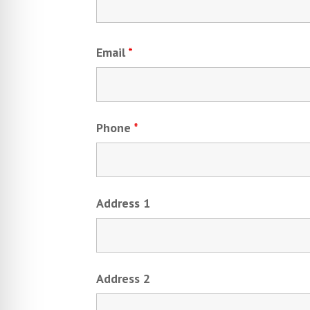
Email
*
Phone
*
Address 1
Address 2