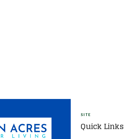
SITE
Quick Links