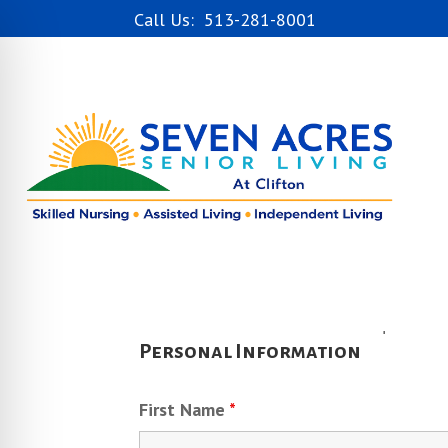
Call Us: 513-281-8001
Fields marked with an
*
are required
Personal Information
First Name
*