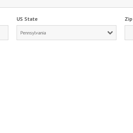
US State
Zip