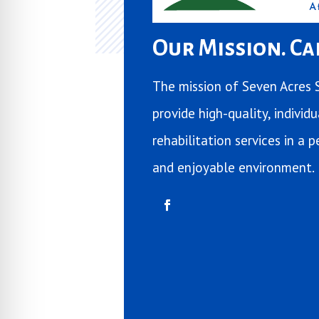
Our Mission. Car
The mission of Seven Acres S
provide high-quality, individ
rehabilitation services in a
and enjoyable environment.