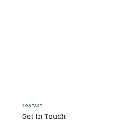
CONTACT
Get In Touch