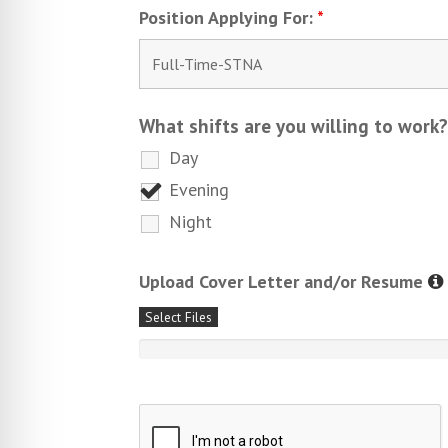
Position Applying For:
*
What shifts are you willing to work
Day
Evening
Night
Upload Cover Letter and/or Resume
Select Files