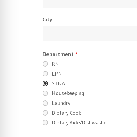
City
Department
*
RN
LPN
STNA
Housekeeping
Laundry
Dietary Cook
Dietary Aide/Dishwasher