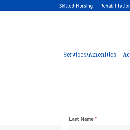
Skilled Nursing
Rehabilitatio
Services/Amenities
Ac
Online Career Application
Last Name
*